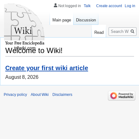
Not logged in
Talk
Create account
Log in
Main page
Discussion
Search
Read
tdlwiki.com
Welcome to Wiki!
Create your first wiki article
August 8, 2026
Privacy policy
About Wiki
Disclaimers